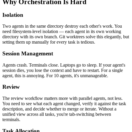
Why Orchestration Is Hard
Isolation
Two agents in the same directory destroy each other's work. You
need filesystem-level isolation — each agent in its own working
directory with its own branch. Git worktrees solve this elegantly, but
setting them up manually for every task is tedious.
Session Management
Agents crash. Terminals close. Laptops go to sleep. If your agent's
session dies, you lose the context and have to restart. For a single
agent, this is annoying. For 10 agents, it's unmanageable.
Review
The review workflow matters more with parallel agents, not less.
You need to see what each agent changed, verify it against the task
description, and decide whether to merge or iterate. Without a
unified view across all tasks, you're tab-switching between
terminals.
Task Allocation