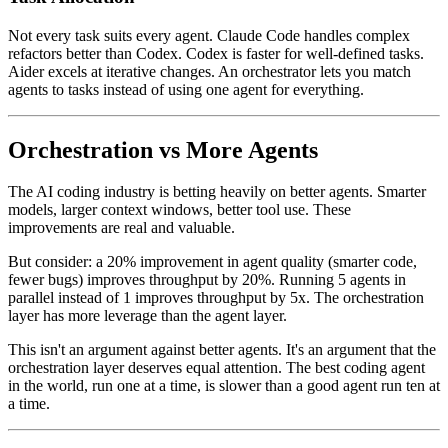
Not every task suits every agent. Claude Code handles complex
refactors better than Codex. Codex is faster for well-defined tasks.
Aider excels at iterative changes. An orchestrator lets you match
agents to tasks instead of using one agent for everything.
Orchestration vs More Agents
The AI coding industry is betting heavily on better agents. Smarter
models, larger context windows, better tool use. These
improvements are real and valuable.
But consider: a 20% improvement in agent quality (smarter code,
fewer bugs) improves throughput by 20%. Running 5 agents in
parallel instead of 1 improves throughput by 5x. The orchestration
layer has more leverage than the agent layer.
This isn't an argument against better agents. It's an argument that the
orchestration layer deserves equal attention. The best coding agent
in the world, run one at a time, is slower than a good agent run ten at
a time.