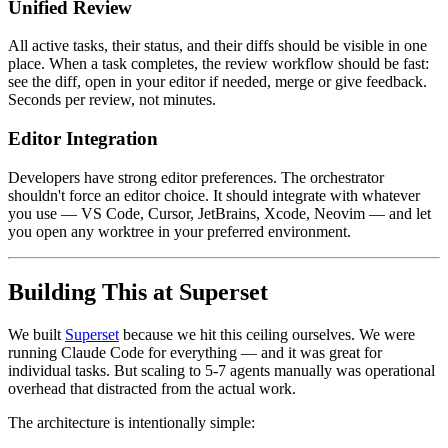
Unified Review
All active tasks, their status, and their diffs should be visible in one
place. When a task completes, the review workflow should be fast:
see the diff, open in your editor if needed, merge or give feedback.
Seconds per review, not minutes.
Editor Integration
Developers have strong editor preferences. The orchestrator
shouldn't force an editor choice. It should integrate with whatever
you use — VS Code, Cursor, JetBrains, Xcode, Neovim — and let
you open any worktree in your preferred environment.
Building This at Superset
We built
Superset
because we hit this ceiling ourselves. We were
running Claude Code for everything — and it was great for
individual tasks. But scaling to 5-7 agents manually was operational
overhead that distracted from the actual work.
The architecture is intentionally simple: