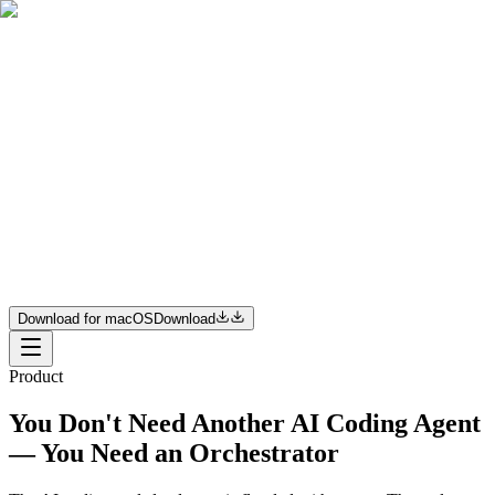
Product
Resources
Pricing
Enterprise
Join us
Download for macOS
Download
Download for macOS
Download
Product
You Don't Need Another AI Coding Agent
— You Need an Orchestrator