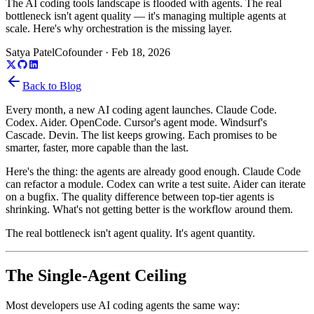
The AI coding tools landscape is flooded with agents. The real
bottleneck isn't agent quality — it's managing multiple agents at
scale. Here's why orchestration is the missing layer.
Satya Patel
Cofounder
·
Feb 18, 2026
Back to Blog
Every month, a new AI coding agent launches. Claude Code.
Codex. Aider. OpenCode. Cursor's agent mode. Windsurf's
Cascade. Devin. The list keeps growing. Each promises to be
smarter, faster, more capable than the last.
Here's the thing: the agents are already good enough. Claude Code
can refactor a module. Codex can write a test suite. Aider can iterate
on a bugfix. The quality difference between top-tier agents is
shrinking. What's not getting better is the workflow around them.
The real bottleneck isn't agent quality. It's agent quantity.
The Single-Agent Ceiling
Most developers use AI coding agents the same way: