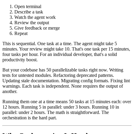
Open terminal
Describe a task
Watch the agent work
Review the output
Give feedback or merge
Repeat
This is sequential. One task at a time. The agent might take 5
minutes. Your review might take 10. That's one task per 15 minutes,
four tasks per hour. For an individual developer, that's a solid
productivity boost.
But your codebase has 50 parallelizable tasks right now. Writing
tests for untested modules. Refactoring deprecated patterns.
Updating stale documentation. Migrating config formats. Fixing lint
warnings. Each task is independent. None requires the output of
another.
Running them one at a time means 50 tasks at 15 minutes each: over
12 hours. Running 5 in parallel: under 3 hours. Running 10 in
parallel: under 2 hours. The math is straightforward. The
orchestration is the hard part.