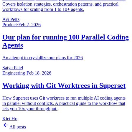
Covers isolation strategies, orchestration patterns, and practical
workflows for scaling from 1 to 10+ agents.
Avi Peltz
Product
·
Feb 2, 2026
Our plan for running 100 Parallel Coding
Agents
An attempt to crystallize our plans for 2026
Satya Patel
Engineering
·
Feb 18, 2026
Working with Git Worktrees in Superset
How Superset uses Git worktrees to run multiple AI coding agents
in parallel without conflicts. A practical guide to the workflow that
lets you 10x your throughput.
Kiet Ho
All posts