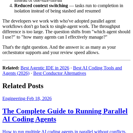
instead of one-size-fits-all
Reduced context switching
— tasks run to completion in
isolation instead of being stashed and resumed
The developers we work with who've adopted parallel agent
workflows don't go back to single-agent work. The throughput
difference is too large. The question shifts from "which agent should
I use?" to "how many agents can I effectively manage?"
That's the right question. And the answer is: as many as your
orchestrator supports and your review speed allows.
Related:
Best Agentic IDE in 2026
·
Best AI Coding Tools and
Agents (2026)
·
Best Conductor Alternatives
Related Posts
Engineering
·
Feb 18, 2026
The Complete Guide to Running Parallel
AI Coding Agents
How to run multiple AI coding agents in parallel without conflicts.