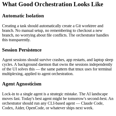
What Good Orchestration Looks Like
Automatic Isolation
Creating a task should automatically create a Git worktree and
branch. No manual setup, no remembering to checkout a new
branch, no worrying about file conflicts. The orchestrator handles
this transparently.
Session Persistence
Agent sessions should survive crashes, app restarts, and laptop sleep
cycles. A background daemon that owns the sessions independently
of the UI solves this — the same pattern that tmux uses for terminal
multiplexing, applied to agent orchestration.
Agent Agnosticism
Lock-in to a single agent is a strategic mistake. The AI landscape
moves fast. Today's best agent might be tomorrow's second-best. An
orchestrator should run any CLI-based agent — Claude Code,
Codex, Aider, OpenCode, or whatever ships next week.