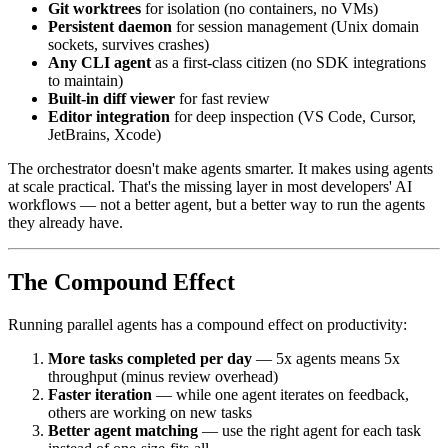
Git worktrees
for isolation (no containers, no VMs)
Persistent daemon
for session management (Unix domain
sockets, survives crashes)
Any CLI agent
as a first-class citizen (no SDK integrations
to maintain)
Built-in diff viewer
for fast review
Editor integration
for deep inspection (VS Code, Cursor,
JetBrains, Xcode)
The orchestrator doesn't make agents smarter. It makes using agents
at scale practical. That's the missing layer in most developers' AI
workflows — not a better agent, but a better way to run the agents
they already have.
The Compound Effect
Running parallel agents has a compound effect on productivity:
More tasks completed per day
— 5x agents means 5x
throughput (minus review overhead)
Faster iteration
— while one agent iterates on feedback,
others are working on new tasks
Better agent matching
— use the right agent for each task