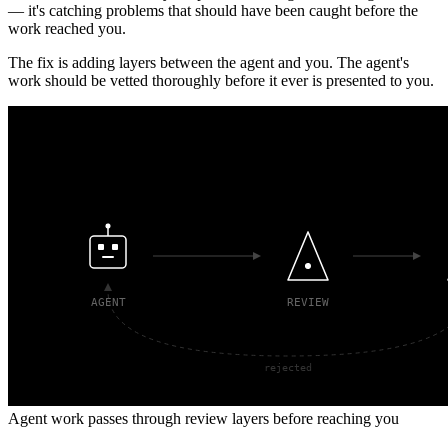
— it's catching problems that should have been caught before the
work reached you.
The fix is adding layers between the agent and you. The agent's
work should be vetted thoroughly before it ever is presented to you.
Agent work passes through review layers before reaching you