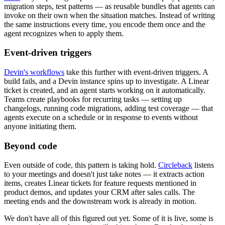
migration steps, test patterns — as reusable bundles that agents can
invoke on their own when the situation matches. Instead of writing
the same instructions every time, you encode them once and the
agent recognizes when to apply them.
Event-driven triggers
Devin's workflows
take this further with event-driven triggers. A
build fails, and a Devin instance spins up to investigate. A Linear
ticket is created, and an agent starts working on it automatically.
Teams create playbooks for recurring tasks — setting up
changelogs, running code migrations, adding test coverage — that
agents execute on a schedule or in response to events without
anyone initiating them.
Beyond code
Even outside of code, this pattern is taking hold.
Circleback
listens
to your meetings and doesn't just take notes — it extracts action
items, creates Linear tickets for feature requests mentioned in
product demos, and updates your CRM after sales calls. The
meeting ends and the downstream work is already in motion.
We don't have all of this figured out yet. Some of it is live, some is