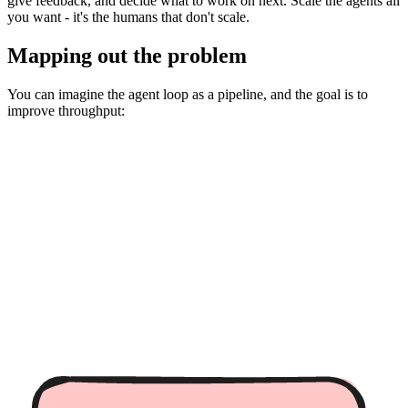
give feedback, and decide what to work on next. Scale the agents all
you want - it's the humans that don't scale.
Mapping out the problem
You can imagine the agent loop as a pipeline, and the goal is to
improve throughput: