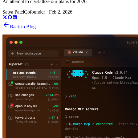
An attempt to crystallize our plans for 2026
Satya Patel
Cofounder
·
Feb 2, 2026
Back to Blog