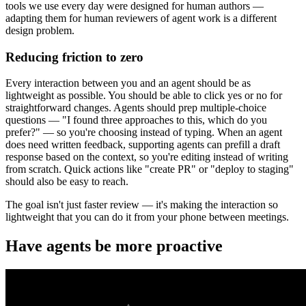
tools we use every day were designed for human authors —
adapting them for human reviewers of agent work is a different
design problem.
Reducing friction to zero
Every interaction between you and an agent should be as
lightweight as possible. You should be able to click yes or no for
straightforward changes. Agents should prep multiple-choice
questions — "I found three approaches to this, which do you
prefer?" — so you're choosing instead of typing. When an agent
does need written feedback, supporting agents can prefill a draft
response based on the context, so you're editing instead of writing
from scratch. Quick actions like "create PR" or "deploy to staging"
should also be easy to reach.
The goal isn't just faster review — it's making the interaction so
lightweight that you can do it from your phone between meetings.
Have agents be more proactive