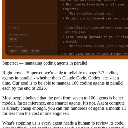
Superset — managing coding agents in parallel
Right now at Superset, we're able to reliably manage 5-7 coding
agents in parallel - whether that's Claude Code, Codex, etc. - at a
time. Our goal is to be able to manage 100 coding agents in parallel
each by the end of 2026.
Most people believe that the path from seven to 100 agents is better
models, faster inference, and smarter agents. It's not. Agent compute
is already cheap enough, you can run hundreds of agents a month all
for less than the cost of one engineer.
What's stopping us is every agent needs a human to review its code,