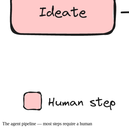
The agent pipeline — most steps require a human