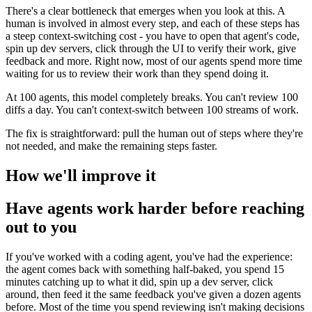
There's a clear bottleneck that emerges when you look at this. A
human is involved in almost every step, and each of these steps has
a steep context-switching cost - you have to open that agent's code,
spin up dev servers, click through the UI to verify their work, give
feedback and more. Right now, most of our agents spend more time
waiting for us to review their work than they spend doing it.
At 100 agents, this model completely breaks. You can't review 100
diffs a day. You can't context-switch between 100 streams of work.
The fix is straightforward: pull the human out of steps where they're
not needed, and make the remaining steps faster.
How we'll improve it
Have agents work harder before reaching
out to you
If you've worked with a coding agent, you've had the experience:
the agent comes back with something half-baked, you spend 15
minutes catching up to what it did, spin up a dev server, click
around, then feed it the same feedback you've given a dozen agents
before. Most of the time you spend reviewing isn't making decisions