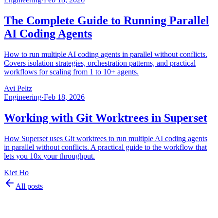
The Complete Guide to Running Parallel
AI Coding Agents
How to run multiple AI coding agents in parallel without conflicts.
Covers isolation strategies, orchestration patterns, and practical
workflows for scaling from 1 to 10+ agents.
Avi Peltz
Engineering
·
Feb 18, 2026
Working with Git Worktrees in Superset
How Superset uses Git worktrees to run multiple AI coding agents
in parallel without conflicts. A practical guide to the workflow that
lets you 10x your throughput.
Kiet Ho
All posts