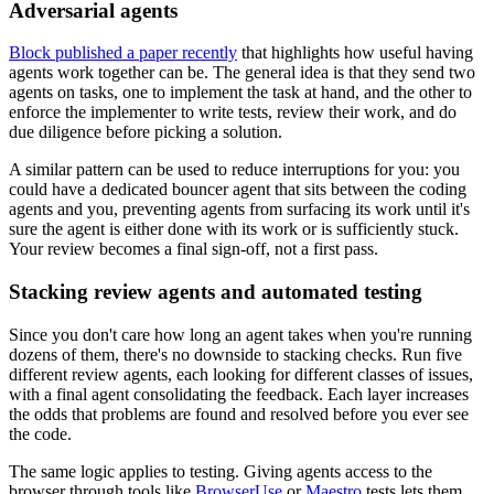
Adversarial agents
Block published a paper recently
that highlights how useful having
agents work together can be. The general idea is that they send two
agents on tasks, one to implement the task at hand, and the other to
enforce the implementer to write tests, review their work, and do
due diligence before picking a solution.
A similar pattern can be used to reduce interruptions for you: you
could have a dedicated bouncer agent that sits between the coding
agents and you, preventing agents from surfacing its work until it's
sure the agent is either done with its work or is sufficiently stuck.
Your review becomes a final sign-off, not a first pass.
Stacking review agents and automated testing
Since you don't care how long an agent takes when you're running
dozens of them, there's no downside to stacking checks. Run five
different review agents, each looking for different classes of issues,
with a final agent consolidating the feedback. Each layer increases
the odds that problems are found and resolved before you ever see
the code.
The same logic applies to testing. Giving agents access to the
browser through tools like
BrowserUse
or
Maestro
tests lets them