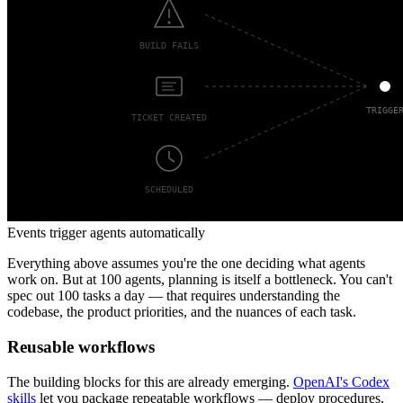
Events trigger agents automatically
Everything above assumes you're the one deciding what agents
work on. But at 100 agents, planning is itself a bottleneck. You can't
spec out 100 tasks a day — that requires understanding the
codebase, the product priorities, and the nuances of each task.
Reusable workflows
The building blocks for this are already emerging.
OpenAI's Codex
skills
let you package repeatable workflows — deploy procedures,