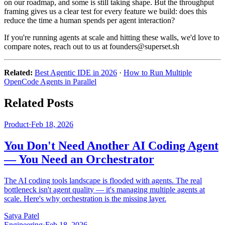
on our roadmap, and some is still taking shape. But the throughput
framing gives us a clear test for every feature we build: does this
reduce the time a human spends per agent interaction?
If you're running agents at scale and hitting these walls, we'd love to
compare notes, reach out to us at founders@superset.sh
Related:
Best Agentic IDE in 2026
·
How to Run Multiple
OpenCode Agents in Parallel
Related Posts
Product
·
Feb 18, 2026
You Don't Need Another AI Coding Agent
— You Need an Orchestrator
The AI coding tools landscape is flooded with agents. The real
bottleneck isn't agent quality — it's managing multiple agents at
scale. Here's why orchestration is the missing layer.
Satya Patel
Engineering
·
Feb 18, 2026