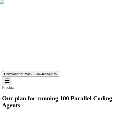
Product
Resources
Pricing
Enterprise
Join us
Download for macOS
Download
Download for macOS
Download
Product
Our plan for running 100 Parallel Coding
Agents