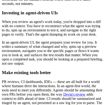
seconds, not minutes.
Investing in agent-driven UIs
When you review an agent's work today, you're dropped into a diff
with no context. You have to reconstruct what the agent was trying
to do, spin up an environment to test it, and navigate to the right
pages to verify. That's the agent dumping its work on your desk.
In an agent-driven UI, the agent prepares your review for you. It
writes a summary of what changed and why, spins up a preview
environment, navigates you to the specific pages or flows it wants
you to look at, and surfaces the test results that matter. When you
open a completed task, you should be looking at a prepared briefing,
not raw output.
Make existing tools better
PR reviews, CI dashboards, IDEs — these are all built for a world
where humans drive the interactions. In an agent-first world, the
tools need to meet you differently. Agents should be annotating their
own PRs before you open them, the way
Devin's review
adds
context to diffs ahead of time. CI results should be summarized and
triaged by an agent, not presented as a raw log for you to parse. The