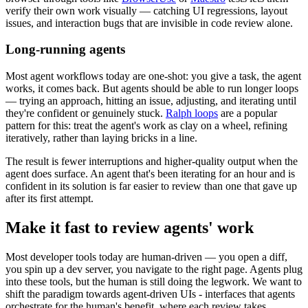
verify their own work visually — catching UI regressions, layout
issues, and interaction bugs that are invisible in code review alone.
Long-running agents
Most agent workflows today are one-shot: you give a task, the agent
works, it comes back. But agents should be able to run longer loops
— trying an approach, hitting an issue, adjusting, and iterating until
they're confident or genuinely stuck.
Ralph loops
are a popular
pattern for this: treat the agent's work as clay on a wheel, refining
iteratively, rather than laying bricks in a line.
The result is fewer interruptions and higher-quality output when the
agent does surface. An agent that's been iterating for an hour and is
confident in its solution is far easier to review than one that gave up
after its first attempt.
Make it fast to review agents' work
Most developer tools today are human-driven — you open a diff,
you spin up a dev server, you navigate to the right page. Agents plug
into these tools, but the human is still doing the legwork. We want to
shift the paradigm towards agent-driven UIs - interfaces that agents
orchestrate for the human's benefit, where each review takes