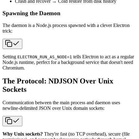
Crash and recover → Cold restore from disk history
Spawning the Daemon
The daemon is a Node.js process spawned with a clever Electron
trick:
Setting
tells Electron to act as a regular
ELECTRON_RUN_AS_NODE=1
Node.js runtime, perfect for a background service that doesn't need
Chromium.
The Protocol: NDJSON Over Unix
Sockets
Communication between the main process and daemon uses
newline-delimited JSON over Unix domain sockets:
Why Unix sockets?
They're fast (no TCP overhead), secure (file