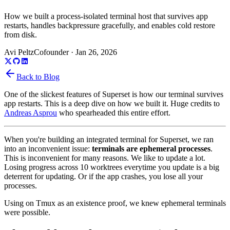
How we built a process-isolated terminal host that survives app
restarts, handles backpressure gracefully, and enables cold restore
from disk.
Avi Peltz
Cofounder
·
Jan 26, 2026
Back to Blog
One of the slickest features of Superset is how our terminal survives
app restarts. This is a deep dive on how we built it. Huge credits to
Andreas Asprou
who spearheaded this entire effort.
When you're building an integrated terminal for Superset, we ran
into an inconvenient issue:
terminals are ephemeral processes
.
This is inconvenient for many reasons. We like to update a lot.
Losing progress across 10 worktrees everytime you update is a big
deterrent for updating. Or if the app crashes, you lose all your
processes.
Using on Tmux as an existence proof, we knew ephemeral terminals
were possible.