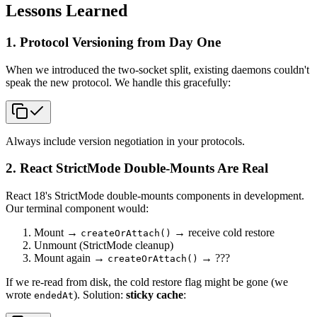
Lessons Learned
1. Protocol Versioning from Day One
When we introduced the two-socket split, existing daemons couldn't
speak the new protocol. We handle this gracefully:
Always include version negotiation in your protocols.
2. React StrictMode Double-Mounts Are Real
React 18's StrictMode double-mounts components in development.
Our terminal component would:
Mount →
→ receive cold restore
createOrAttach()
Unmount (StrictMode cleanup)
Mount again →
→ ???
createOrAttach()
If we re-read from disk, the cold restore flag might be gone (we
wrote
). Solution:
sticky cache
:
endedAt