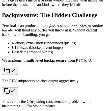
This gives users the best of both worlds: they see what happened
before the crash, and can kinda where they left off.
Backpressure: The Hidden Challenge
Terminals can produce output
fast
. A simple
cat /dev/urandom |
will flood any buffer you throw at it. Without careful
base64
backpressure handling, you get:
Memory exhaustion (unbounded queues)
UI freezes (blocked event loops)
Lost data (dropped writes)
We implement
multi-level backpressure
from PTY to UI:
The PTY subprocess batches output aggressively:
This avoids the O(n²) string concatenation problem while
maintaining ~30fps visual updates.