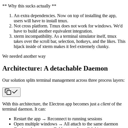
** Why this sucks actually **
An extra dependencies. Now on top of installing the app,
users will have to install tmux.
Not cross platform. Tmux does not work for windows. We'd
have to build another equivalent integration.
xterm incompatibility. As a terminal simulator itself, tmux
takes over the scroll bar, selection, hotkeys, and the likes. This
hijack inside of xterm makes it feel extremely clunky.
We needed another way
Architecture: A detachable Daemon
Our solution splits terminal management across three process layers:
With this architecture, the Electron app becomes just a
client
of the
terminal daemon. It can:
Restart the app → Reconnect to running sessions
Open multiple windows → All attach to the same daemon