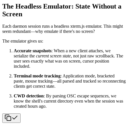
The Headless Emulator: State Without a
Screen
Each daemon session runs a headless xterm.js emulator. This might
seem redundant—why emulate if there's no screen?
The emulator gives us:
Accurate snapshots
: When a new client attaches, we
serialize the
current screen state
, not just raw scrollback. The
user sees exactly what was on screen, cursor position
included.
Terminal mode tracking
: Application mode, bracketed
paste, mouse tracking—all parsed and tracked so reconnecting
clients get correct state.
CWD detection
: By parsing OSC escape sequences, we
know the shell's current directory even when the session was
created hours ago.