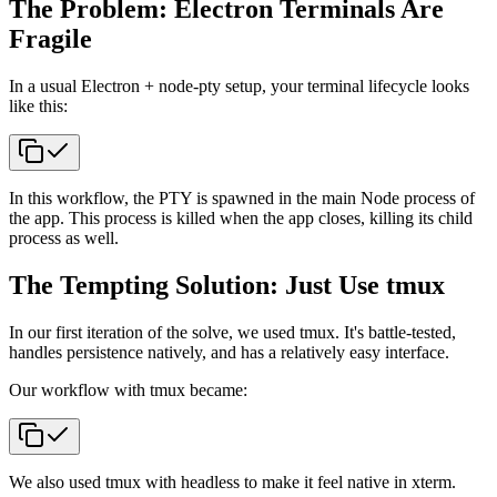
The Problem: Electron Terminals Are
Fragile
In a usual Electron + node-pty setup, your terminal lifecycle looks
like this:
In this workflow, the PTY is spawned in the main Node process of
the app. This process is killed when the app closes, killing its child
process as well.
The Tempting Solution: Just Use tmux
In our first iteration of the solve, we used tmux. It's battle-tested,
handles persistence natively, and has a relatively easy interface.
Our workflow with tmux became:
We also used tmux with headless to make it feel native in xterm.