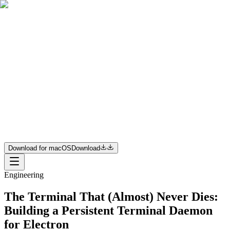
Product
Resources
Pricing
Enterprise
Join us
Download for macOS
Download
Download for macOS
Download
Engineering
The Terminal That (Almost) Never Dies:
Building a Persistent Terminal Daemon
for Electron