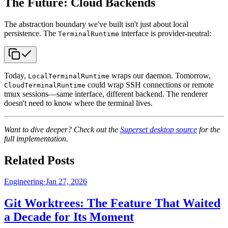
The Future: Cloud Backends
The abstraction boundary we've built isn't just about local
persistence. The
interface is provider-neutral:
TerminalRuntime
Today,
wraps our daemon. Tomorrow,
LocalTerminalRuntime
could wrap SSH connections or remote
CloudTerminalRuntime
tmux sessions—same interface, different backend. The renderer
doesn't need to know where the terminal lives.
Want to dive deeper? Check out the
Superset desktop source
for the
full implementation.
Related Posts
Engineering
·
Jan 27, 2026
Git Worktrees: The Feature That Waited
a Decade for Its Moment