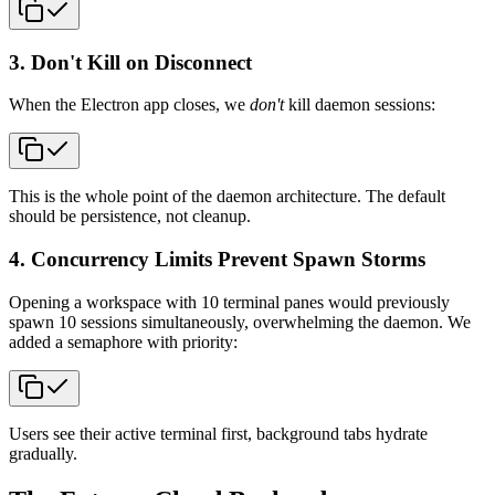
3. Don't Kill on Disconnect
When the Electron app closes, we
don't
kill daemon sessions:
This is the whole point of the daemon architecture. The default
should be persistence, not cleanup.
4. Concurrency Limits Prevent Spawn Storms
Opening a workspace with 10 terminal panes would previously
spawn 10 sessions simultaneously, overwhelming the daemon. We
added a semaphore with priority:
Users see their active terminal first, background tabs hydrate
gradually.