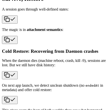
A session goes through well-defined states:
The magic is in
attachment semantics
:
Cold Restore: Recovering from Daemon crashes
When the daemon dies (machine reboot, crash, kill -9), sessions are
lost. But we still have disk history:
On next app launch, we detect unclean shutdown (no
in
endedAt
metadata) and offer cold restore: