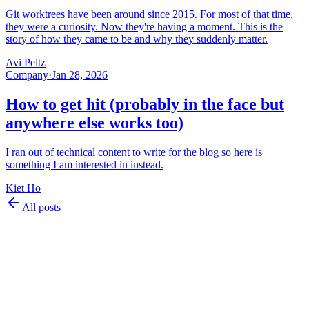
Git worktrees have been around since 2015. For most of that time,
they were a curiosity. Now they're having a moment. This is the
story of how they came to be and why they suddenly matter.
Avi Peltz
Company
·
Jan 28, 2026
How to get hit (probably in the face but
anywhere else works too)
I ran out of technical content to write for the blog so here is
something I am interested in instead.
Kiet Ho
All posts
©
2026
Superset Inc.
Product