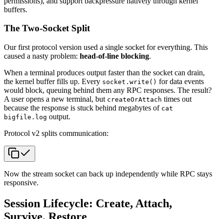
permissions), and support backpressure natively through kernel
buffers.
The Two-Socket Split
Our first protocol version used a single socket for everything. This
caused a nasty problem:
head-of-line blocking
.
When a terminal produces output faster than the socket can drain,
the kernel buffer fills up. Every
for data events
socket.write()
would block, queuing behind them any RPC responses. The result?
A user opens a new terminal, but
times out
createOrAttach
because the response is stuck behind megabytes of
cat
output.
bigfile.log
Protocol v2 splits communication:
Now the stream socket can back up independently while RPC stays
responsive.
Session Lifecycle: Create, Attach,
Survive, Restore