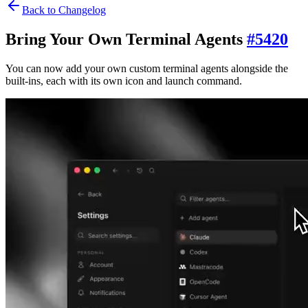
Back to Changelog
Bring Your Own Terminal Agents
#
5420
You can now add your own custom terminal agents alongside the
built-ins, each with its own icon and launch command.