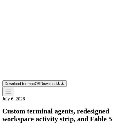
Product
Resources
Pricing
Enterprise
Join us
Download for macOS
Download
Download for macOS
Download
July 6, 2026
Custom terminal agents, redesigned
workspace activity strip, and Fable 5