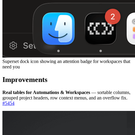
Superset dock icon showing an attention badge for workspaces that
need you
Improvements
Real tables for Automations & Workspaces
— sortable columns,
grouped project headers, row context menus, and an overflow fix.
#
5454