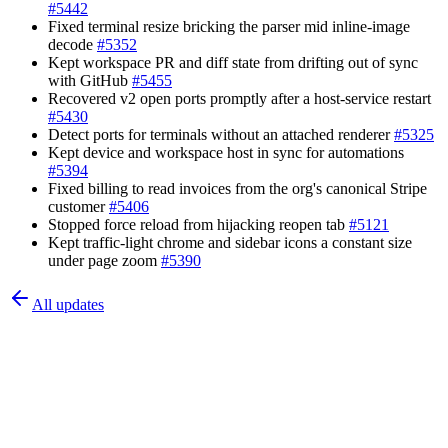
#
5442
Fixed terminal resize bricking the parser mid inline-image
decode
#
5352
Kept workspace PR and diff state from drifting out of sync
with GitHub
#
5455
Recovered v2 open ports promptly after a host-service restart
#
5430
Detect ports for terminals without an attached renderer
#
5325
Kept device and workspace host in sync for automations
#
5394
Fixed billing to read invoices from the org's canonical Stripe
customer
#
5406
Stopped force reload from hijacking reopen tab
#
5121
Kept traffic-light chrome and sidebar icons a constant size
under page zoom
#
5390
All updates
©
2026
Superset Inc.
Company