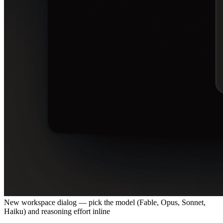
New workspace dialog — pick the model (Fable, Opus, Sonnet,
Haiku) and reasoning effort inline