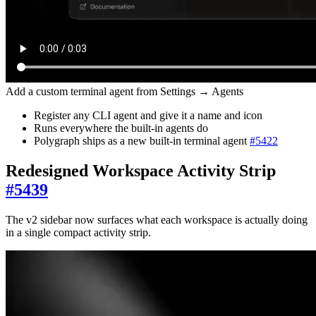
Add a custom terminal agent from Settings → Agents
Register any CLI agent and give it a name and icon
Runs everywhere the built-in agents do
Polygraph ships as a new built-in terminal agent
#
5422
Redesigned Workspace Activity Strip
#
5439
The v2 sidebar now surfaces what each workspace is actually doing
in a single compact activity strip.