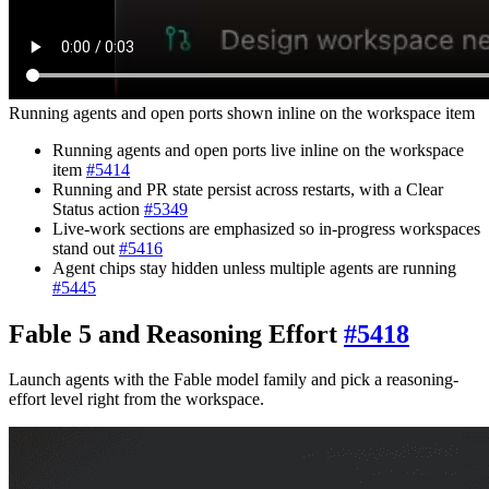
Running agents and open ports shown inline on the workspace item
Running agents and open ports live inline on the workspace
item
#
5414
Running and PR state persist across restarts, with a Clear
Status action
#
5349
Live-work sections are emphasized so in-progress workspaces
stand out
#
5416
Agent chips stay hidden unless multiple agents are running
#
5445
Fable 5 and Reasoning Effort
#
5418
Launch agents with the Fable model family and pick a reasoning-
effort level right from the workspace.