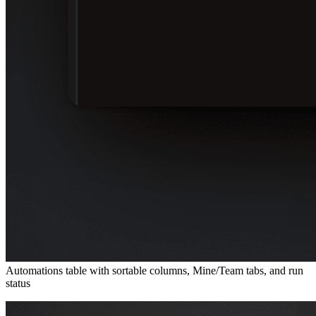
Automations table with sortable columns, Mine/Team tabs, and run
status