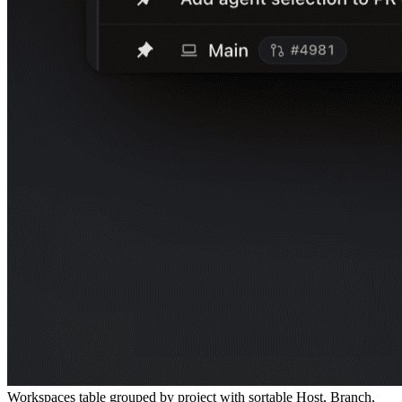
Workspaces table grouped by project with sortable Host, Branch,