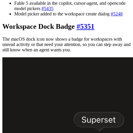
Fable 5 available in the copilot, cursor-agent, and opencode
model pickers
#
5435
Model picker added to the workspace create dialog
#
5248
Workspace Dock Badge
#
5351
The macOS dock icon now shows a badge for workspaces with
unread activity or that need your attention, so you can step away and
still know when an agent wants you.