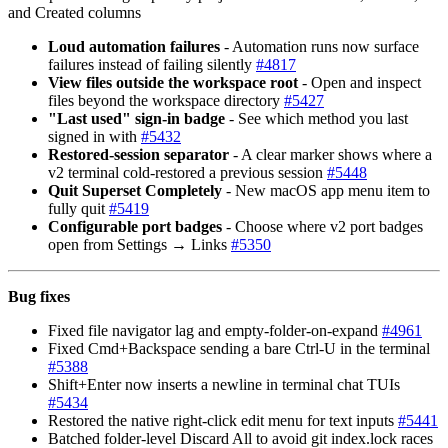
and Created columns
Loud automation failures
- Automation runs now surface
failures instead of failing silently
#
4817
View files outside the workspace root
- Open and inspect
files beyond the workspace directory
#
5427
"Last used" sign-in badge
- See which method you last
signed in with
#
5432
Restored-session separator
- A clear marker shows where a
v2 terminal cold-restored a previous session
#
5448
Quit Superset Completely
- New macOS app menu item to
fully quit
#
5419
Configurable port badges
- Choose where v2 port badges
open from Settings → Links
#
5350
Bug fixes
Fixed file navigator lag and empty-folder-on-expand
#
4961
Fixed Cmd+Backspace sending a bare Ctrl-U in the terminal
#
5388
Shift+Enter now inserts a newline in terminal chat TUIs
#
5434
Restored the native right-click edit menu for text inputs
#
5441
Batched folder-level Discard All to avoid git index.lock races