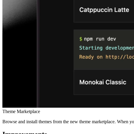
Theme Marketplace
Browse and install themes from the new theme marketplace. When you