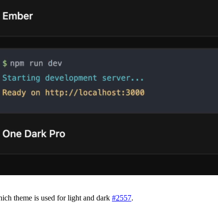
ch theme is used for light and dark
#
2557
.