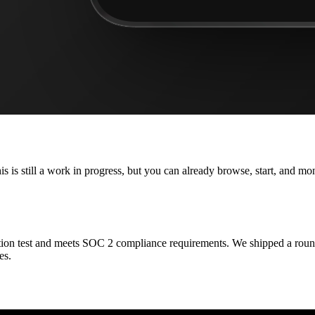
is is still a work in progress, but you can already browse, start, and m
ion test and meets SOC 2 compliance requirements. We shipped a round o
es.