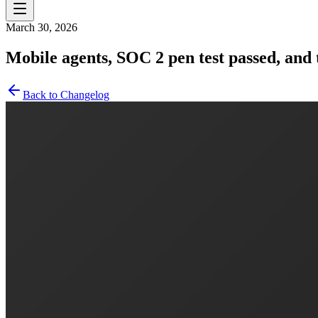
March 30, 2026
Mobile agents, SOC 2 pen test passed, an
Back to Changelog