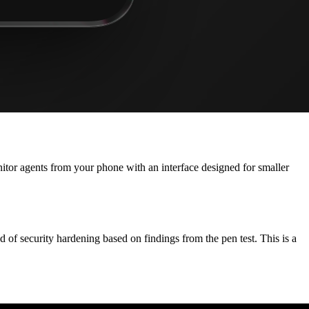
onitor agents from your phone with an interface designed for smaller
f security hardening based on findings from the pen test. This is a