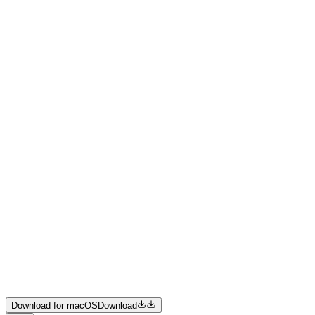
Product
Resources
Pricing
Enterprise
Join us
Download for macOS
Download
Download for macOS
Download