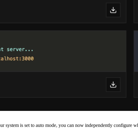
r system is set to auto mode, you can now independently configure whi