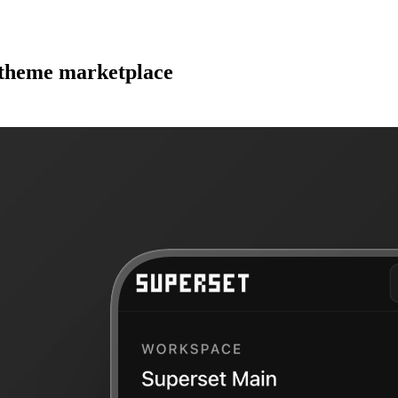
d theme marketplace