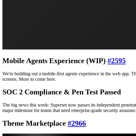
Mobile Agents Experience (WIP)
#
2595
We're building out a mobile-first agents experience in the web app. Th
screens. More to come here.
SOC 2 Compliance & Pen Test Passed
The big news this week: Superset now passes its independent penetrat
major milestone for teams that need enterprise-grade security assuranc
Theme Marketplace
#
2966