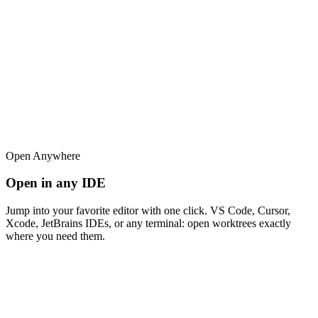
Open Anywhere
Open in any IDE
Jump into your favorite editor with one click. VS Code, Cursor,
Xcode, JetBrains IDEs, or any terminal: open worktrees exactly
where you need them.
superset
src
Search files...