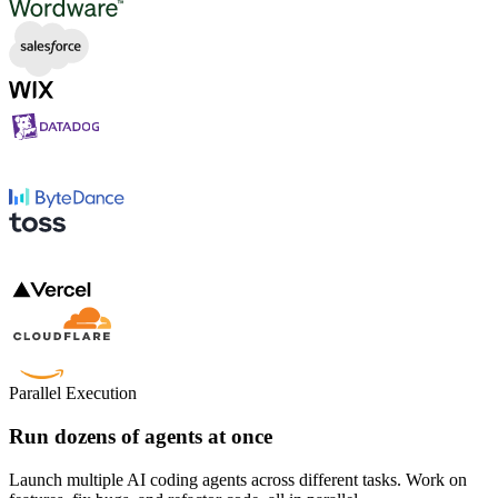
utils.ts
types.ts
import
{
Agent
}
from
"ai"
import
{
tools
}
from
"./utils"
│
const
agent
=
new
Agent
(
{
model:
"claude-4"
,
tools:
[tools.read, tools.write]
}
)
Parallel Execution
Run dozens of agents at once
Launch multiple AI coding agents across different tasks. Work on