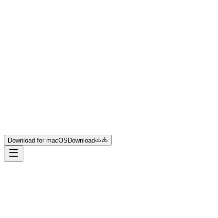
Product
Resources
Pricing
Enterprise
Join us
Download for macOS
Download
Download for macOS
Download