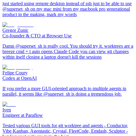
just started using remote desktop instead of ssh just to be able to use
@superset_sh on my mac mini from my macbook pro generational
product in the making, mark my words
Gregor Zunic
Co-founder & CTO at Browser Use
Damn @superset_sh is really cool. You should try it. worktrees are a
breeze cmd + t auto opens Claude Code you can view git changes
within itself closing a laptop doesn't kill the sessions
Felipe Coury
Codex at OpenAI
If you prefer a more GUI-oriented approach to multiple agents in
parallel, it seems like @superset_sh is doing a tremendous job.
Iven
Engineer at Paraflow
Tested various GUI tools for git worktree and agents - Conductor,
Vibe Kanban, Agentastic, Crystal, FleetCode, Emdash, Sculptor -