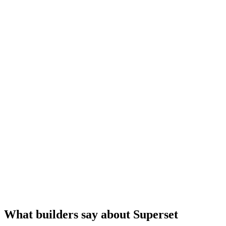
What builders say about Superset