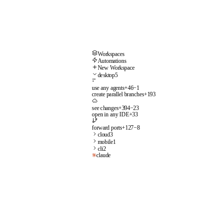
Workspaces
Automations
New Workspace
desktop
5
⠋
use any agents
+
46
−
1
create parallel branches
+
193
see changes
+
394
−
23
open in any IDE
+
33
forward ports
+
127
−
8
cloud
3
mobile
1
cli
2
claude