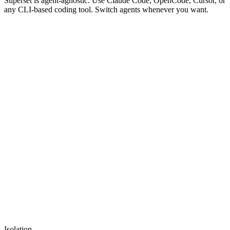
Superset is agent-agnostic. Use Claude Code, OpenCode, Cursor, or
any CLI-based coding tool. Switch agents whenever you want.
superset
main
New Terminal
...
Isolation