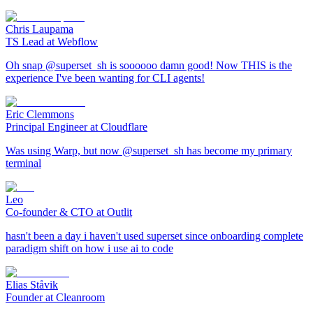
Chris Laupama
TS Lead at Webflow
Oh snap @superset_sh is soooooo damn good! Now THIS is the
experience I've been wanting for CLI agents!
Eric Clemmons
Principal Engineer at Cloudflare
Was using Warp, but now @superset_sh has become my primary
terminal
Leo
Co-founder & CTO at Outlit
hasn't been a day i haven't used superset since onboarding complete
paradigm shift on how i use ai to code
Elias Ståvik
Founder at Cleanroom