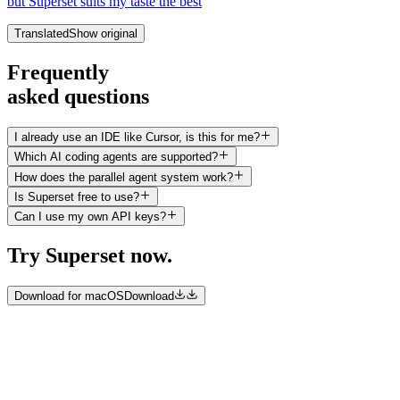
but Superset suits my taste the best
Translated
Show original
Frequently
asked questions
I already use an IDE like Cursor, is this for me?
Which AI coding agents are supported?
How does the parallel agent system work?
Is Superset free to use?
Can I use my own API keys?
Try Superset now.
Download for macOS
Download
©
2026
Superset Inc.