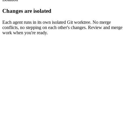
Terminals (3)
Changes are isolated
Each agent runs in its own isolated Git worktree. No merge
conflicts, no stepping on each other's changes. Review and merge
work when you're ready.
components/HeroSection/HeroSection.tsx
Side by Side
Inline
Messages
Commits
3
Against Main
Unstaged