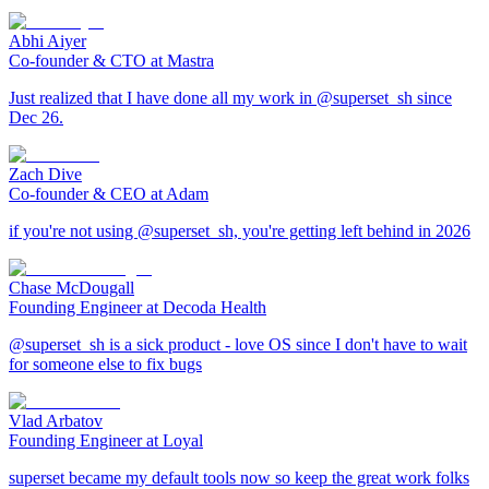
Abhi Aiyer
Co-founder & CTO at Mastra
Just realized that I have done all my work in @superset_sh since
Dec 26.
Zach Dive
Co-founder & CEO at Adam
if you're not using @superset_sh, you're getting left behind in 2026
Chase McDougall
Founding Engineer at Decoda Health
@superset_sh is a sick product - love OS since I don't have to wait
for someone else to fix bugs
Vlad Arbatov
Founding Engineer at Loyal
superset became my default tools now so keep the great work folks