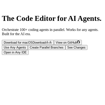
The Code Editor for
AI Agents.
Orchestrate 100+ coding agents in parallel. Works for any agents.
Built for the AI era.
Download for macOS
Download
View on GitHub
Use Any Agents
Create Parallel Branches
See Changes
Open in Any IDE